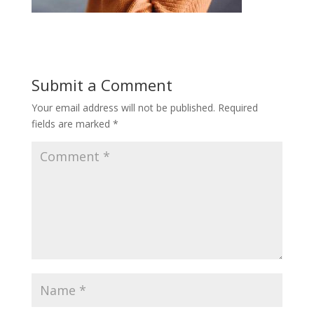
Submit a Comment
Your email address will not be published.
Required
fields are marked
*