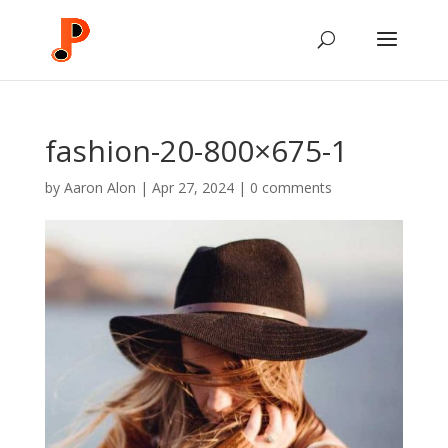
fashion-20-800×675-1
by
Aaron Alon
|
Apr 27, 2024
|
0 comments