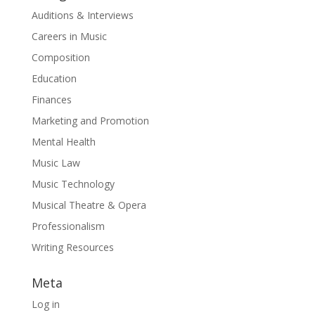
Auditions & Interviews
Careers in Music
Composition
Education
Finances
Marketing and Promotion
Mental Health
Music Law
Music Technology
Musical Theatre & Opera
Professionalism
Writing Resources
Meta
Log in