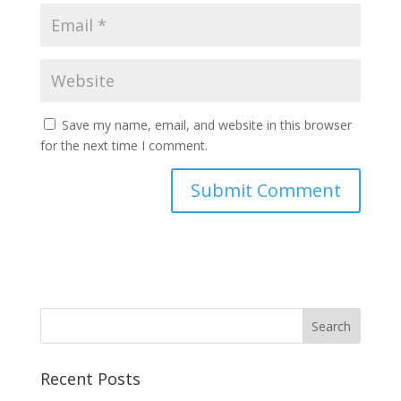
Save my name, email, and website in this browser
for the next time I comment.
Recent Posts