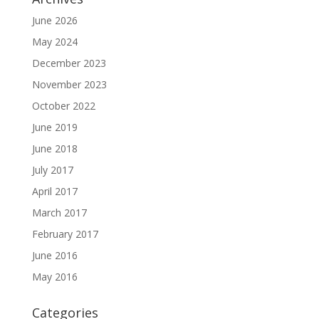
June 2026
May 2024
December 2023
November 2023
October 2022
June 2019
June 2018
July 2017
April 2017
March 2017
February 2017
June 2016
May 2016
Categories