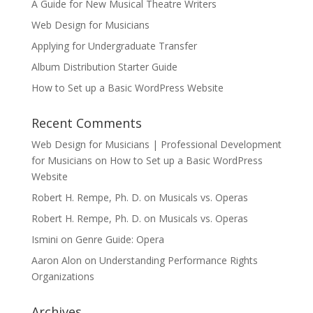
A Guide for New Musical Theatre Writers
Web Design for Musicians
Applying for Undergraduate Transfer
Album Distribution Starter Guide
How to Set up a Basic WordPress Website
Recent Comments
Web Design for Musicians | Professional Development
for Musicians
on
How to Set up a Basic WordPress
Website
Robert H. Rempe, Ph. D.
on
Musicals vs. Operas
Robert H. Rempe, Ph. D.
on
Musicals vs. Operas
Ismini
on
Genre Guide: Opera
Aaron Alon
on
Understanding Performance Rights
Organizations
Archives