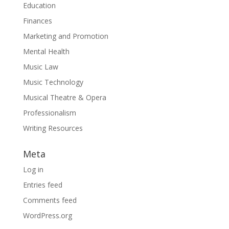
Education
Finances
Marketing and Promotion
Mental Health
Music Law
Music Technology
Musical Theatre & Opera
Professionalism
Writing Resources
Meta
Log in
Entries feed
Comments feed
WordPress.org