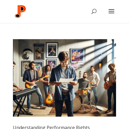
Understanding Performance Rights