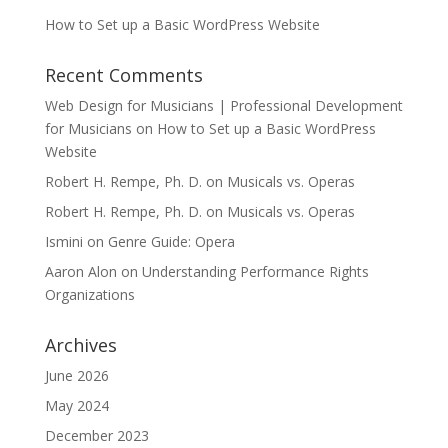
How to Set up a Basic WordPress Website
Recent Comments
Web Design for Musicians | Professional Development
for Musicians
on
How to Set up a Basic WordPress
Website
Robert H. Rempe, Ph. D.
on
Musicals vs. Operas
Robert H. Rempe, Ph. D.
on
Musicals vs. Operas
Ismini
on
Genre Guide: Opera
Aaron Alon
on
Understanding Performance Rights
Organizations
Archives
June 2026
May 2024
December 2023