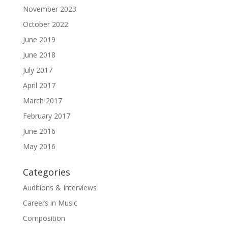
November 2023
October 2022
June 2019
June 2018
July 2017
April 2017
March 2017
February 2017
June 2016
May 2016
Categories
Auditions & Interviews
Careers in Music
Composition