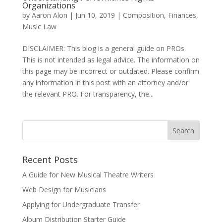
Organizations
by
Aaron Alon
|
Jun 10, 2019
|
Composition
,
Finances
,
Music Law
DISCLAIMER: This blog is a general guide on PROs.
This is not intended as legal advice. The information on
this page may be incorrect or outdated. Please confirm
any information in this post with an attorney and/or
the relevant PRO. For transparency, the...
Recent Posts
A Guide for New Musical Theatre Writers
Web Design for Musicians
Applying for Undergraduate Transfer
Album Distribution Starter Guide