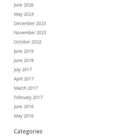
June 2026
May 2024
December 2023
November 2023
October 2022
June 2019
June 2018
July 2017
April 2017
March 2017
February 2017
June 2016
May 2016
Categories