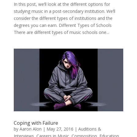
In this post, we’ll look at the different options for
studying music in a post-secondary institution. We’ll
consider the different types of institutions and the
degrees you can earn. Different Types of Schools
There are different types of music schools one...
Coping with Failure
by
Aaron Alon
|
May 27, 2016
|
Auditions &
Interviews
,
Careers in Music
,
Composition
,
Education
,