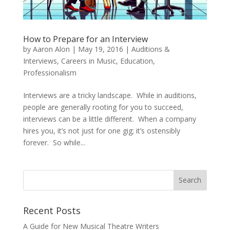
How to Prepare for an Interview
by
Aaron Alon
|
May 19, 2016
|
Auditions &
Interviews
,
Careers in Music
,
Education
,
Professionalism
Interviews are a tricky landscape. While in auditions,
people are generally rooting for you to succeed,
interviews can be a little different. When a company
hires you, it’s not just for one gig; it’s ostensibly
forever. So while...
Recent Posts
A Guide for New Musical Theatre Writers