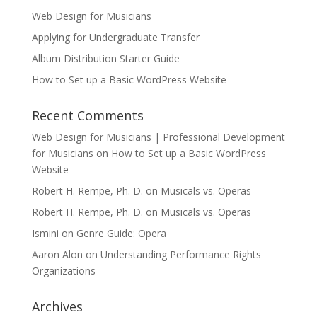
Web Design for Musicians
Applying for Undergraduate Transfer
Album Distribution Starter Guide
How to Set up a Basic WordPress Website
Recent Comments
Web Design for Musicians | Professional Development
for Musicians
on
How to Set up a Basic WordPress
Website
Robert H. Rempe, Ph. D.
on
Musicals vs. Operas
Robert H. Rempe, Ph. D.
on
Musicals vs. Operas
Ismini
on
Genre Guide: Opera
Aaron Alon
on
Understanding Performance Rights
Organizations
Archives