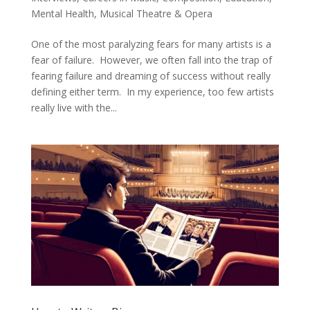
Mental Health
,
Musical Theatre & Opera
One of the most paralyzing fears for many artists is a
fear of failure. However, we often fall into the trap of
fearing failure and dreaming of success without really
defining either term. In my experience, too few artists
really live with the...