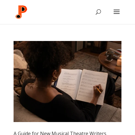
A Guide for New Musical Theatre Writers