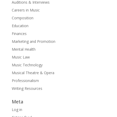
Auditions & Interviews
Careers in Music
Composition
Education
Finances
Marketing and Promotion
Mental Health
Music Law
Music Technology
Musical Theatre & Opera
Professionalism
Writing Resources
Meta
Log in