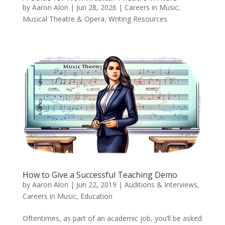
by
Aaron Alon
|
Jun 28, 2026
|
Careers in Music
,
Musical Theatre & Opera
,
Writing Resources
How to Give a Successful Teaching Demo
by
Aaron Alon
|
Jun 22, 2019
|
Auditions & Interviews
,
Careers in Music
,
Education
Oftentimes, as part of an academic job, you’ll be asked