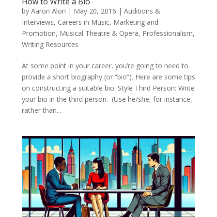
How to Write a Bio
by
Aaron Alon
|
May 20, 2016
|
Auditions &
Interviews
,
Careers in Music
,
Marketing and
Promotion
,
Musical Theatre & Opera
,
Professionalism
,
Writing Resources
At some point in your career, you’re going to need to
provide a short biography (or “bio”). Here are some tips
on constructing a suitable bio. Style Third Person: Write
your bio in the third person. (Use he/she, for instance,
rather than...