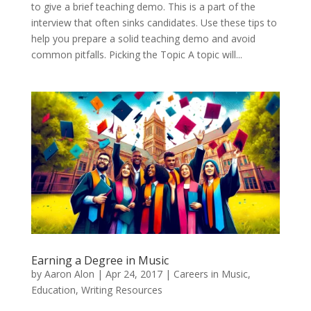
to give a brief teaching demo. This is a part of the
interview that often sinks candidates. Use these tips to
help you prepare a solid teaching demo and avoid
common pitfalls. Picking the Topic A topic will...
Earning a Degree in Music
by
Aaron Alon
|
Apr 24, 2017
|
Careers in Music
,
Education
,
Writing Resources