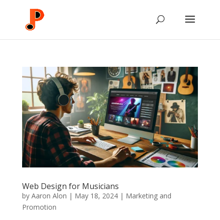
Web Design for Musicians
by
Aaron Alon
|
May 18, 2024
|
Marketing and
Promotion