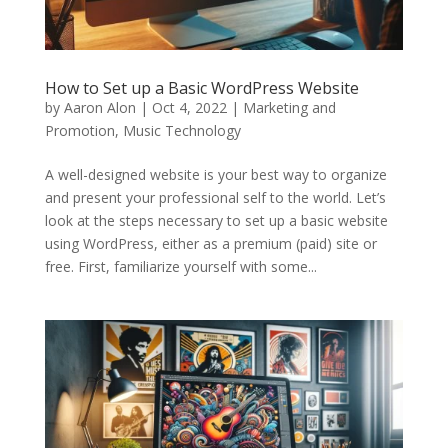
How to Set up a Basic WordPress Website
by
Aaron Alon
|
Oct 4, 2022
|
Marketing and
Promotion
,
Music Technology
A well-designed website is your best way to organize
and present your professional self to the world. Let’s
look at the steps necessary to set up a basic website
using WordPress, either as a premium (paid) site or
free. First, familiarize yourself with some...