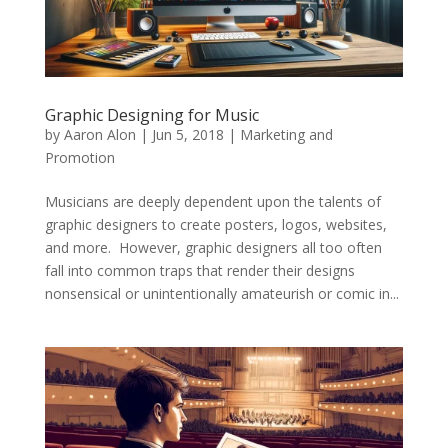
Graphic Designing for Music
by
Aaron Alon
|
Jun 5, 2018
|
Marketing and
Promotion
Musicians are deeply dependent upon the talents of
graphic designers to create posters, logos, websites,
and more. However, graphic designers all too often
fall into common traps that render their designs
nonsensical or unintentionally amateurish or comic in...