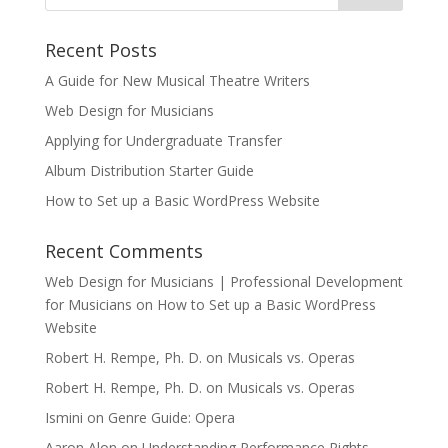
Recent Posts
A Guide for New Musical Theatre Writers
Web Design for Musicians
Applying for Undergraduate Transfer
Album Distribution Starter Guide
How to Set up a Basic WordPress Website
Recent Comments
Web Design for Musicians | Professional Development
for Musicians
on
How to Set up a Basic WordPress
Website
Robert H. Rempe, Ph. D.
on
Musicals vs. Operas
Robert H. Rempe, Ph. D.
on
Musicals vs. Operas
Ismini
on
Genre Guide: Opera
Aaron Alon
on
Understanding Performance Rights