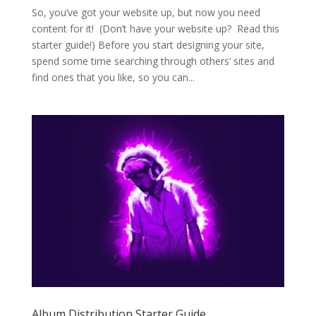
So, you’ve got your website up, but now you need
content for it! (Don’t have your website up? Read this
starter guide!) Before you start designing your site,
spend some time searching through others’ sites and
find ones that you like, so you can...
Album Distribution Starter Guide