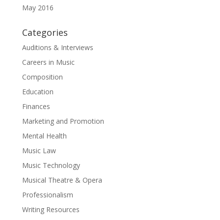
May 2016
Categories
Auditions & Interviews
Careers in Music
Composition
Education
Finances
Marketing and Promotion
Mental Health
Music Law
Music Technology
Musical Theatre & Opera
Professionalism
Writing Resources