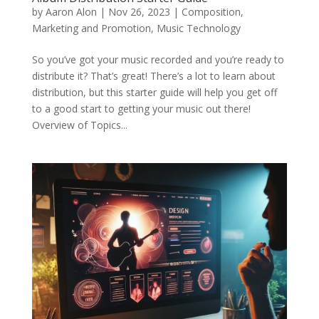
by
Aaron Alon
|
Nov 26, 2023
|
Composition
,
Marketing and Promotion
,
Music Technology
So you’ve got your music recorded and you’re ready to
distribute it? That’s great! There’s a lot to learn about
distribution, but this starter guide will help you get off
to a good start to getting your music out there!
Overview of Topics...