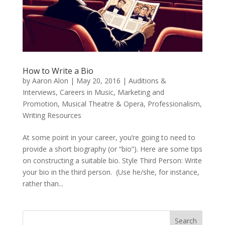
How to Write a Bio
by
Aaron Alon
|
May 20, 2016
|
Auditions &
Interviews
,
Careers in Music
,
Marketing and
Promotion
,
Musical Theatre & Opera
,
Professionalism
,
Writing Resources
At some point in your career, you’re going to need to
provide a short biography (or “bio”). Here are some tips
on constructing a suitable bio. Style Third Person: Write
your bio in the third person. (Use he/she, for instance,
rather than...