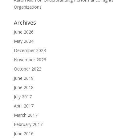
Organizations
Archives
June 2026
May 2024
December 2023
November 2023
October 2022
June 2019
June 2018
July 2017
April 2017
March 2017
February 2017
June 2016