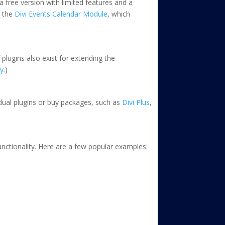
a free version with limited features and a
h the
Divi Events Calendar Module
, which
 plugins also exist for extending the
fy
.)
idual plugins or buy packages, such as
Divi Plus
,
unctionality. Here are a few popular examples: