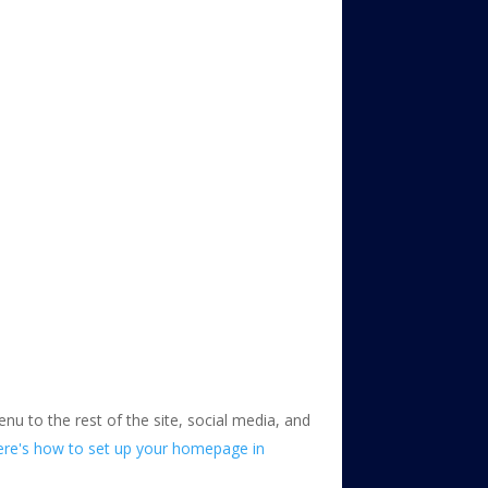
enu to the rest of the site, social media, and
ere's how to set up your homepage in