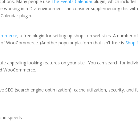
 options. Many people use
The Events Calendar
plugin, which includes 
se working in a Divi environment can consider supplementing this wit
 Calendar plugin.
ommerce
, a free plugin for setting up shops on websites. A number of
e of WooCommerce. (Another popular platform that isn't free is
Shopi
eate appealing looking features on your site. You can search for indiv
 and WooCommerce.
 SEO (search engine optimization), cache utilization, security, and f
load speeds