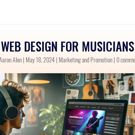
WEB DESIGN FOR MUSICIANS
Aaron Alon
|
May 18, 2024
|
Marketing and Promotion
|
0 comme