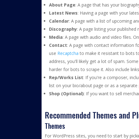
About Page
: A page that has your biograph
Latest News
: Having a page with your lat
Calendar
: A page with a list of upcoming a
Discography
: A page listing your published
Media
: A page with audio and video files. O
Contact
: A page with contact information f
use
Recaptcha
to make it resistant to bots 
address, you'll likely get a lot of spam. Som
harder for bots to scrape it. Also include li
Rep/Works List
: If you're a composer, incl
list on your bio/about page or as a separate 
Shop (Optional)
: If you want to sell mercha
Recommended Themes and Pl
Themes
For WordPress sites, you need to start by pick