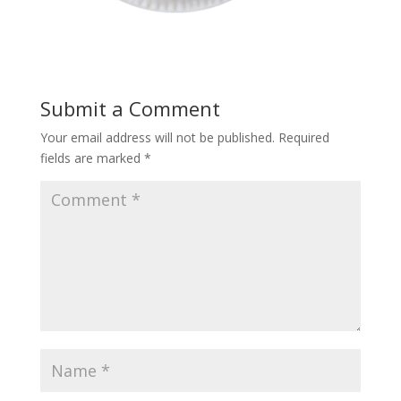
Submit a Comment
Your email address will not be published.
Required
fields are marked
*