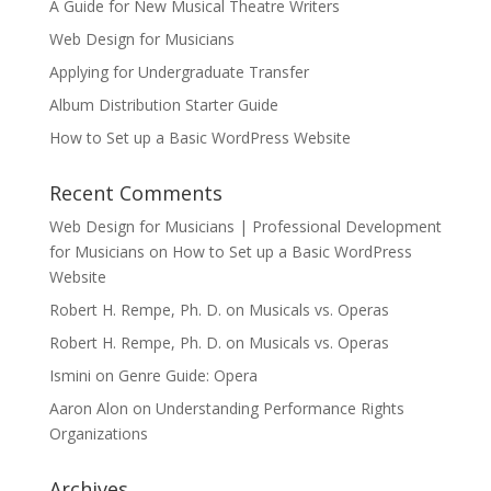
A Guide for New Musical Theatre Writers
Web Design for Musicians
Applying for Undergraduate Transfer
Album Distribution Starter Guide
How to Set up a Basic WordPress Website
Recent Comments
Web Design for Musicians | Professional Development
for Musicians
on
How to Set up a Basic WordPress
Website
Robert H. Rempe, Ph. D.
on
Musicals vs. Operas
Robert H. Rempe, Ph. D.
on
Musicals vs. Operas
Ismini
on
Genre Guide: Opera
Aaron Alon
on
Understanding Performance Rights
Organizations
Archives