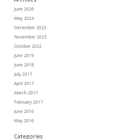
June 2026
May 2024
December 2023
November 2023
October 2022
June 2019
June 2018
July 2017
April 2017
March 2017
February 2017
June 2016
May 2016
Categories