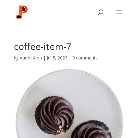
coffee-item-7
by
Aaron Alon
|
Jul 5, 2023
|
0 comments