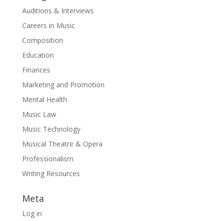
Auditions & Interviews
Careers in Music
Composition
Education
Finances
Marketing and Promotion
Mental Health
Music Law
Music Technology
Musical Theatre & Opera
Professionalism
Writing Resources
Meta
Log in