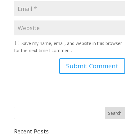
Save my name, email, and website in this browser
for the next time I comment.
Recent Posts