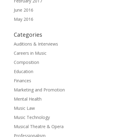
February 2017
June 2016
May 2016
Categories
Auditions & Interviews
Careers in Music
Composition
Education
Finances
Marketing and Promotion
Mental Health
Music Law
Music Technology
Musical Theatre & Opera
Professionalism