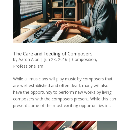
The Care and Feeding of Composers
by
Aaron Alon
|
Jun 28, 2016
|
Composition
,
Professionalism
While all musicians will play music by composers that
are well established and often dead, many will also
have the opportunity to perform new works by living
composers with the composers present. While this can
present some of the most exciting opportunities in...