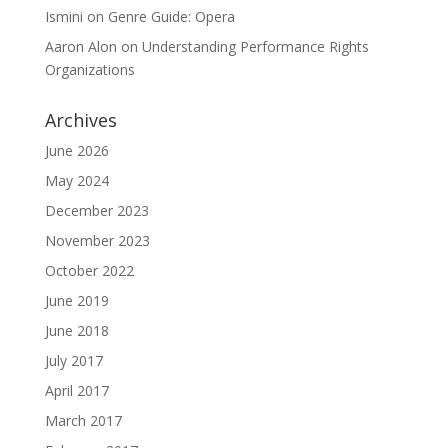
Ismini
on
Genre Guide: Opera
Aaron Alon
on
Understanding Performance Rights
Organizations
Archives
June 2026
May 2024
December 2023
November 2023
October 2022
June 2019
June 2018
July 2017
April 2017
March 2017