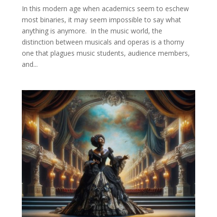
In this modern age when academics seem to eschew
most binaries, it may seem impossible to say what
anything is anymore. In the music world, the
distinction between musicals and operas is a thorny
one that plagues music students, audience members,
and...