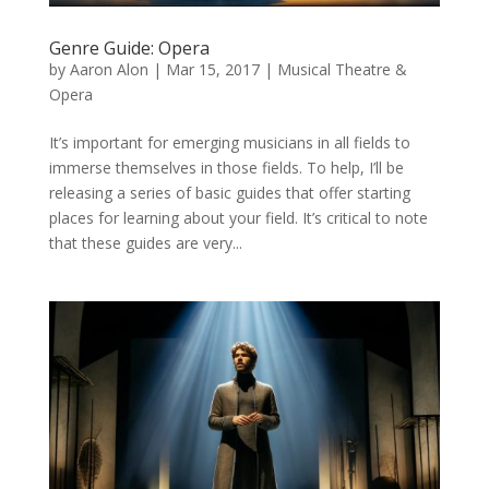
Genre Guide: Opera
by
Aaron Alon
|
Mar 15, 2017
|
Musical Theatre &
Opera
It’s important for emerging musicians in all fields to
immerse themselves in those fields. To help, I’ll be
releasing a series of basic guides that offer starting
places for learning about your field. It’s critical to note
that these guides are very...