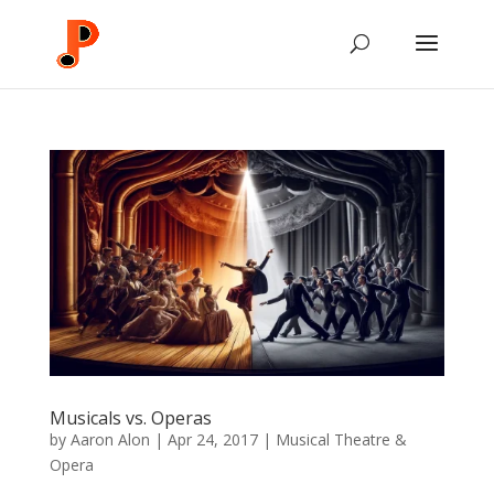
Musicals vs. Operas
by
Aaron Alon
|
Apr 24, 2017
|
Musical Theatre &
Opera