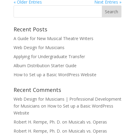
« Older Entries
Next Entries »
Recent Posts
A Guide for New Musical Theatre Writers
Web Design for Musicians
Applying for Undergraduate Transfer
Album Distribution Starter Guide
How to Set up a Basic WordPress Website
Recent Comments
Web Design for Musicians | Professional Development
for Musicians
on
How to Set up a Basic WordPress
Website
Robert H. Rempe, Ph. D.
on
Musicals vs. Operas
Robert H. Rempe, Ph. D.
on
Musicals vs. Operas