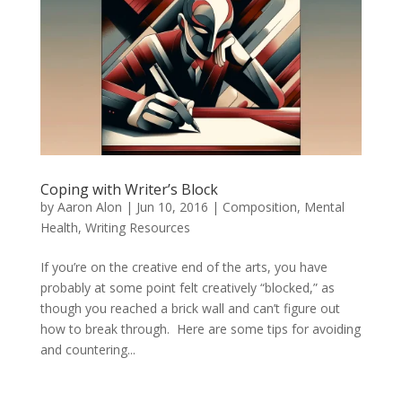
Coping with Writer’s Block
by
Aaron Alon
|
Jun 10, 2016
|
Composition
,
Mental
Health
,
Writing Resources
If you’re on the creative end of the arts, you have
probably at some point felt creatively “blocked,” as
though you reached a brick wall and can’t figure out
how to break through. Here are some tips for avoiding
and countering...