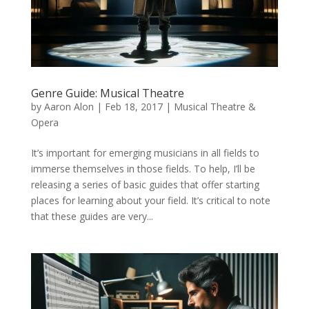
Genre Guide: Musical Theatre
by
Aaron Alon
|
Feb 18, 2017
|
Musical Theatre &
Opera
It’s important for emerging musicians in all fields to
immerse themselves in those fields. To help, I’ll be
releasing a series of basic guides that offer starting
places for learning about your field. It’s critical to note
that these guides are very...